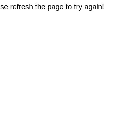
e refresh the page to try again!