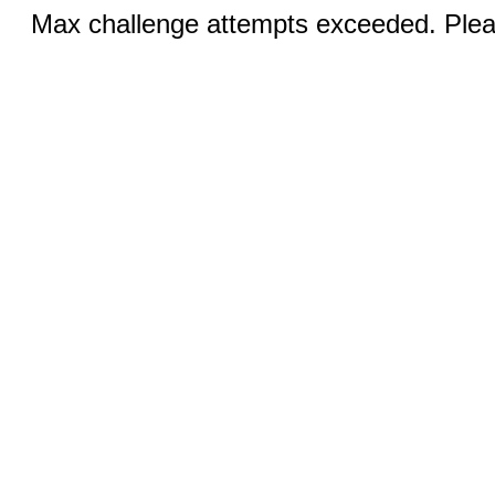
Max challenge attempts exceeded. Pleas