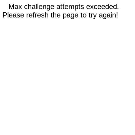
Max challenge attempts exceeded.
Please refresh the page to try again!