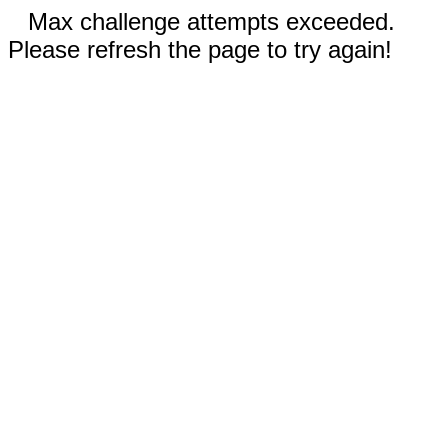
Max challenge attempts exceeded.
Please refresh the page to try again!