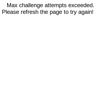
Max challenge attempts exceeded.
Please refresh the page to try again!