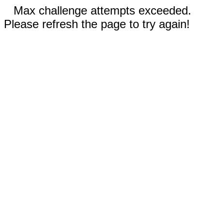
Max challenge attempts exceeded.
Please refresh the page to try again!