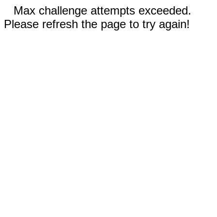
Max challenge attempts exceeded.
Please refresh the page to try again!