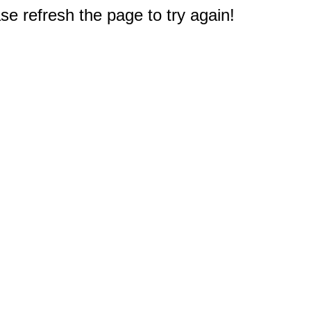
e refresh the page to try again!