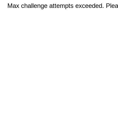
Max challenge attempts exceeded. Pleas